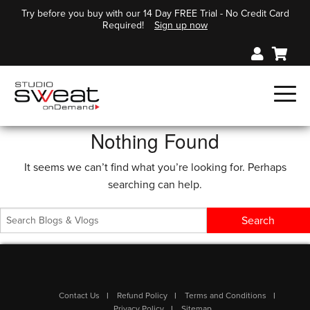
Try before you buy with our 14 Day FREE Trial - No Credit Card
Required!
Sign up now
Nothing Found
It seems we can’t find what you’re looking for. Perhaps
searching can help.
Contact Us
Refund Policy
Terms and Conditions
Privacy Policy
Sitemap