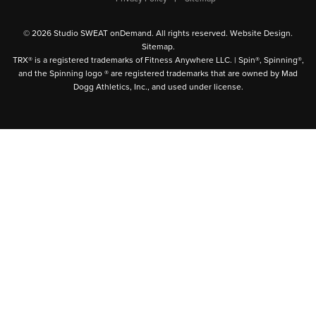
© 2026 Studio SWEAT onDemand. All rights reserved.
Website Design
.
Sitemap
.
TRX® is a registered trademarks of Fitness Anywhere LLC. | Spin®, Spinning®,
and the Spinning logo ® are registered trademarks that are owned by Mad
Dogg Athletics, Inc., and used under license.