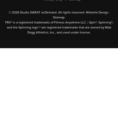
© 2026 Studio SWEAT onDemand. All rights reserved.
Website Design
.
Sitemap
.
TRX® is a registered trademarks of Fitness Anywhere LLC. | Spin®, Spinning®,
and the Spinning logo ® are registered trademarks that are owned by Mad
Dogg Athletics, Inc., and used under license.