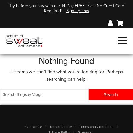
Try before you buy with our 14 Day FREE Trial - No Credit Card
Required!
Sign up now
Nothing Found
It seems we can’t find what you’re looking for. Perhaps
searching can help.
Contact Us
Refund Policy
Terms and Conditions
Privacy Policy
Sitemap