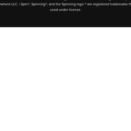
ywhere LLC. | Spin®, Spinning®, and the Spinning logo ® are registered trademarks t
used under license.