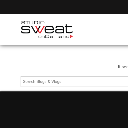
It se