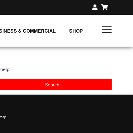
SINESS & COMMERCIAL
SHOP
UNLIMITED CLASS PLANS
SINGLE CLASS DOWNLOAD
 help.
GIFT CERTIFICATES
LOADS
FIT PRODUCTS & MEMBER
emap