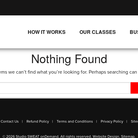
HOW IT WORKS
OUR CLASSES
BU
UNLIMITED STREAMING PLANS
ALL CLASSES
Nothing Found
SINGLE CLASS DOWNLOADS
NEW RELEASES
ems we can’t find what you’re looking for. Perhaps searching can
WAYS TO WATCH
LIVE CLASSES
SINGLE CLASS DOWN
PROGRAMS
Contact Us
Refund Policy
Terms and Conditions
Privacy Policy
Sit
© 2026 Studio SWEAT onDemand. All rights reserved.
Website Design
.
Sitemap
.