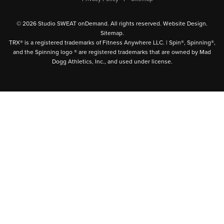
© 2026 Studio SWEAT onDemand. All rights reserved.
Website Design
.
Sitemap
.
TRX® is a registered trademarks of Fitness Anywhere LLC. | Spin®, Spinning®,
and the Spinning logo ® are registered trademarks that are owned by Mad
Dogg Athletics, Inc., and used under license.