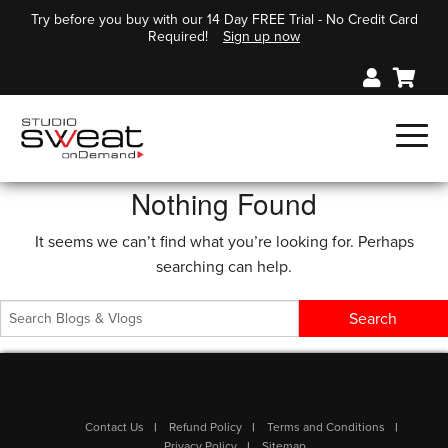
Try before you buy with our 14 Day FREE Trial - No Credit Card
Required!
Sign up now
Nothing Found
It seems we can’t find what you’re looking for. Perhaps
searching can help.
Contact Us
Refund Policy
Terms and Conditions
Privacy Policy
Sitemap