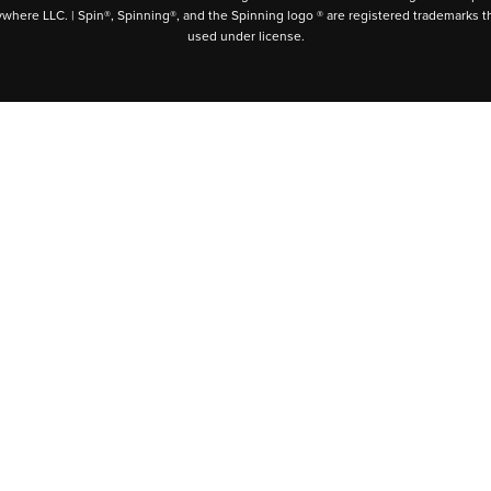
ywhere LLC. | Spin®, Spinning®, and the Spinning logo ® are registered trademarks t
used under license.