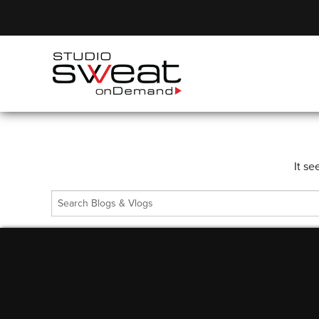
It se