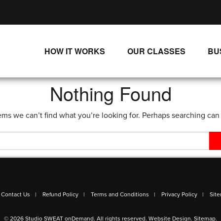
HOW IT WORKS
OUR CLASSES
BU
UNLIMITED STREAMING PLANS
ALL CLASSES
Nothing Found
SINGLE CLASS DOWNLOADS
NEW RELEASES
ems we can’t find what you’re looking for. Perhaps searching can
WAYS TO WATCH
LIVE CLASSES
SINGLE CLASS DOWN
PROGRAMS
Contact Us
Refund Policy
Terms and Conditions
Privacy Policy
Sit
© 2026 Studio SWEAT onDemand. All rights reserved.
Website Design
.
Sitemap
.