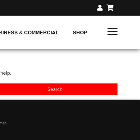
SINESS & COMMERCIAL
SHOP
UNLIMITED CLASS PLANS
SINGLE CLASS DOWNLOAD
 help.
GIFT CERTIFICATES
LOADS
FIT PRODUCTS & MEMBER
emap