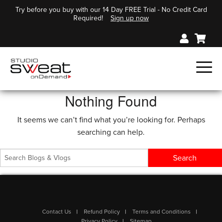
Try before you buy with our 14 Day FREE Trial - No Credit Card
Required!
Sign up now
Nothing Found
It seems we can’t find what you’re looking for. Perhaps
searching can help.
Contact Us
Refund Policy
Terms and Conditions
Privacy Policy
Sitemap