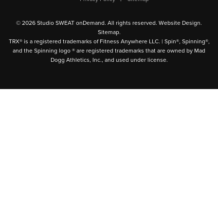
© 2026 Studio SWEAT onDemand. All rights reserved.
Website Design
.
Sitemap
.
TRX® is a registered trademarks of Fitness Anywhere LLC. | Spin®, Spinning®,
and the Spinning logo ® are registered trademarks that are owned by Mad
Dogg Athletics, Inc., and used under license.