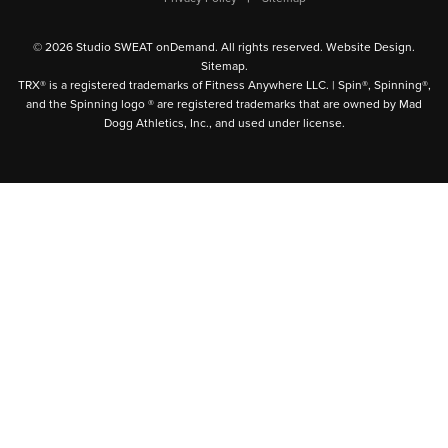
© 2026 Studio SWEAT onDemand. All rights reserved.
Website Design
.
Sitemap
.
TRX® is a registered trademarks of Fitness Anywhere LLC. | Spin®, Spinning®,
and the Spinning logo ® are registered trademarks that are owned by Mad
Dogg Athletics, Inc., and used under license.