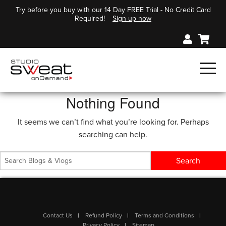
Try before you buy with our 14 Day FREE Trial - No Credit Card
Required!
Sign up now
Nothing Found
It seems we can’t find what you’re looking for. Perhaps
searching can help.
Contact Us
Refund Policy
Terms and Conditions
Privacy Policy
Sitemap