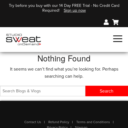
Try before you buy with our 14 Day FREE Trial - No Credit Card
Required!
Sign up now
Nothing Found
It seems we can’t find what you’re looking for. Perhaps
searching can help.
Contact Us
Refund Policy
Terms and Conditions
Privacy Policy
Sitemap