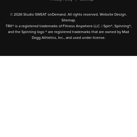
© 2026 Studio SWEAT onDemand. All rights reserved.
Website Design
.
Sitemap
.
TRX® is a registered trademarks of Fitness Anywhere LLC. | Spin®, Spinning®,
and the Spinning logo ® are registered trademarks that are owned by Mad
Dogg Athletics, Inc., and used under license.