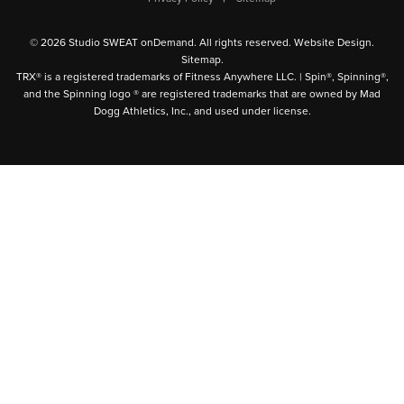
© 2026 Studio SWEAT onDemand. All rights reserved.
Website Design
.
Sitemap
.
TRX® is a registered trademarks of Fitness Anywhere LLC. | Spin®, Spinning®,
and the Spinning logo ® are registered trademarks that are owned by Mad
Dogg Athletics, Inc., and used under license.