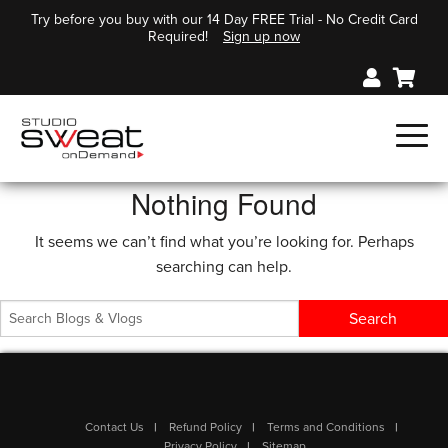
Try before you buy with our 14 Day FREE Trial - No Credit Card
Required!
Sign up now
Nothing Found
It seems we can’t find what you’re looking for. Perhaps
searching can help.
Contact Us
Refund Policy
Terms and Conditions
Privacy Policy
Sitemap