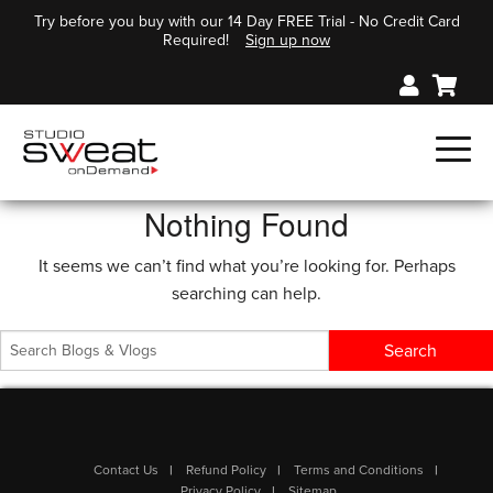
Try before you buy with our 14 Day FREE Trial - No Credit Card
Required!
Sign up now
Nothing Found
It seems we can’t find what you’re looking for. Perhaps
searching can help.
Contact Us
Refund Policy
Terms and Conditions
Privacy Policy
Sitemap