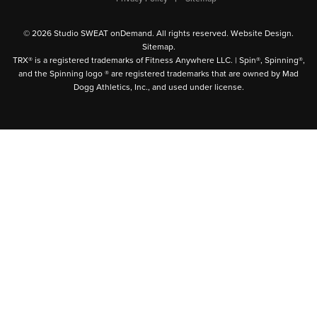
© 2026 Studio SWEAT onDemand. All rights reserved.
Website Design
.
Sitemap
.
TRX® is a registered trademarks of Fitness Anywhere LLC. | Spin®, Spinning®,
and the Spinning logo ® are registered trademarks that are owned by Mad
Dogg Athletics, Inc., and used under license.