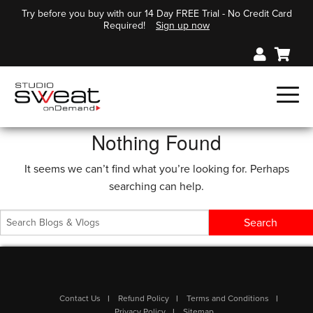
Try before you buy with our 14 Day FREE Trial - No Credit Card
Required!
Sign up now
Nothing Found
It seems we can’t find what you’re looking for. Perhaps
searching can help.
Contact Us
Refund Policy
Terms and Conditions
Privacy Policy
Sitemap