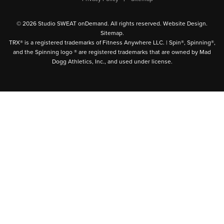
© 2026 Studio SWEAT onDemand. All rights reserved.
Website Design
.
Sitemap
.
TRX® is a registered trademarks of Fitness Anywhere LLC. | Spin®, Spinning®,
and the Spinning logo ® are registered trademarks that are owned by Mad
Dogg Athletics, Inc., and used under license.