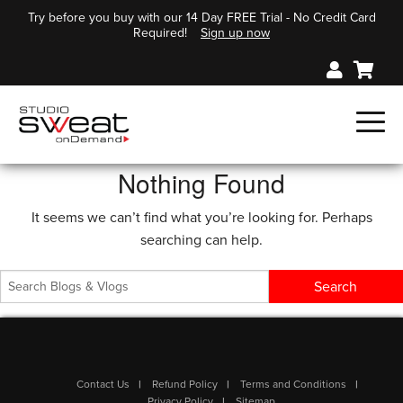
Try before you buy with our 14 Day FREE Trial - No Credit Card
Required!
Sign up now
Nothing Found
It seems we can’t find what you’re looking for. Perhaps
searching can help.
Contact Us
Refund Policy
Terms and Conditions
Privacy Policy
Sitemap