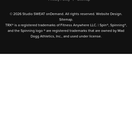
© 2026 Studio SWEAT onDemand. All rights reserved.
Website Design
.
Sitemap
.
TRX® is a registered trademarks of Fitness Anywhere LLC. | Spin®, Spinning®,
and the Spinning logo ® are registered trademarks that are owned by Mad
Dogg Athletics, Inc., and used under license.