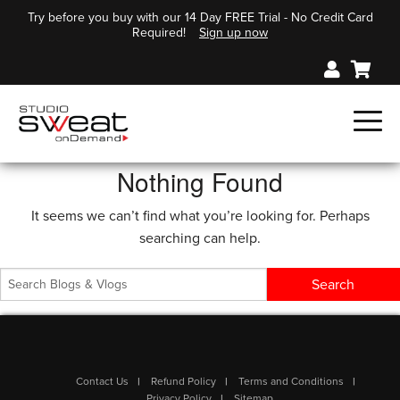
Try before you buy with our 14 Day FREE Trial - No Credit Card
Required!
Sign up now
Nothing Found
It seems we can’t find what you’re looking for. Perhaps
searching can help.
Contact Us
Refund Policy
Terms and Conditions
Privacy Policy
Sitemap