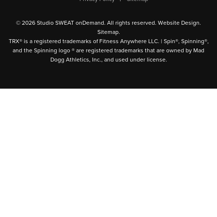
© 2026 Studio SWEAT onDemand. All rights reserved.
Website Design
.
Sitemap
.
TRX® is a registered trademarks of Fitness Anywhere LLC. | Spin®, Spinning®,
and the Spinning logo ® are registered trademarks that are owned by Mad
Dogg Athletics, Inc., and used under license.