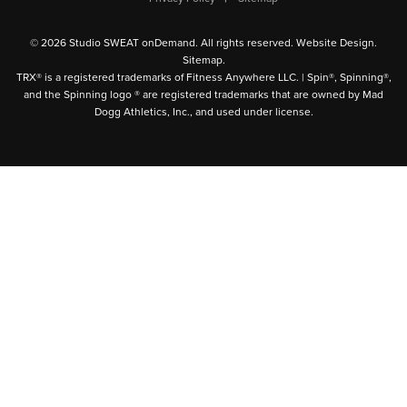
© 2026 Studio SWEAT onDemand. All rights reserved.
Website Design
.
Sitemap
.
TRX® is a registered trademarks of Fitness Anywhere LLC. | Spin®, Spinning®,
and the Spinning logo ® are registered trademarks that are owned by Mad
Dogg Athletics, Inc., and used under license.