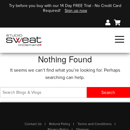
Try before you buy with our 14 Day FREE Trial - No Credit Card
Required!
Sign up now
Nothing Found
It seems we can’t find what you’re looking for. Perhaps
searching can help.
Contact Us
Refund Policy
Terms and Conditions
Privacy Policy
Sitemap