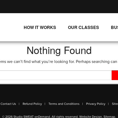
HOW IT WORKS
OUR CLASSES
BU
UNLIMITED STREAMING PLANS
ALL CLASSES
Nothing Found
SINGLE CLASS DOWNLOADS
NEW RELEASES
ems we can’t find what you’re looking for. Perhaps searching can
WAYS TO WATCH
LIVE CLASSES
SINGLE CLASS DOWN
PROGRAMS
Contact Us
Refund Policy
Terms and Conditions
Privacy Policy
Sit
© 2026 Studio SWEAT onDemand. All rights reserved.
Website Design
.
Sitemap
.