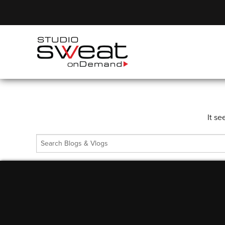
It se