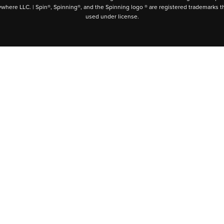
ywhere LLC. | Spin®, Spinning®, and the Spinning logo ® are registered trademarks t
used under license.