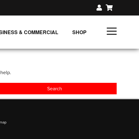
SINESS & COMMERCIAL
SHOP
UNLIMITED CLASS PLANS
SINGLE CLASS DOWNLOAD
 help.
GIFT CERTIFICATES
LOADS
FIT PRODUCTS & MEMBER
emap