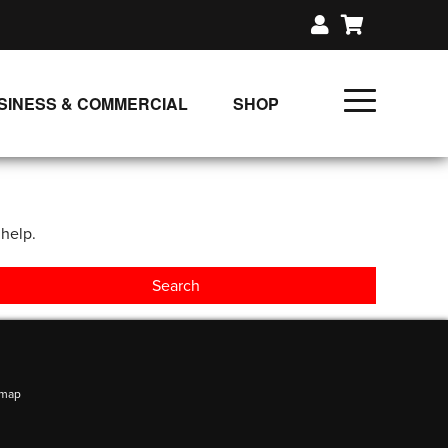
SINESS & COMMERCIAL
SHOP
UNLIMITED CLASS PLANS
SINGLE CLASS DOWNLOAD
 help.
GIFT CERTIFICATES
LOADS
FIT PRODUCTS & MEMBER
emap