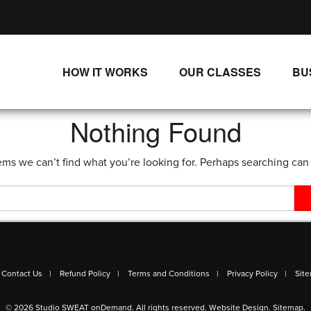
HOW IT WORKS
OUR CLASSES
BU
UNLIMITED STREAMING PLANS
ALL CLASSES
Nothing Found
SINGLE CLASS DOWNLOADS
NEW RELEASES
ems we can’t find what you’re looking for. Perhaps searching can
WAYS TO WATCH
LIVE CLASSES
SINGLE CLASS DOWN
PROGRAMS
Contact Us
Refund Policy
Terms and Conditions
Privacy Policy
Sit
© 2026 Studio SWEAT onDemand. All rights reserved.
Website Design
.
Sitemap
.