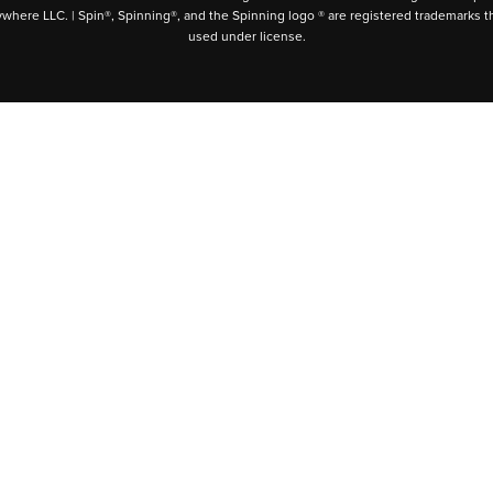
ywhere LLC. | Spin®, Spinning®, and the Spinning logo ® are registered trademarks t
used under license.