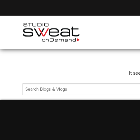
It se