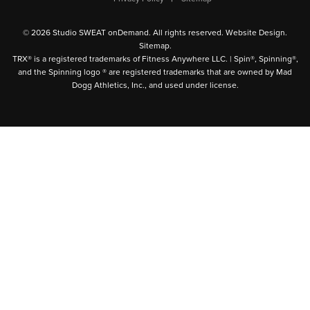
© 2026 Studio SWEAT onDemand. All rights reserved.
Website Design
.
Sitemap
.
TRX® is a registered trademarks of Fitness Anywhere LLC. | Spin®, Spinning®,
and the Spinning logo ® are registered trademarks that are owned by Mad
Dogg Athletics, Inc., and used under license.