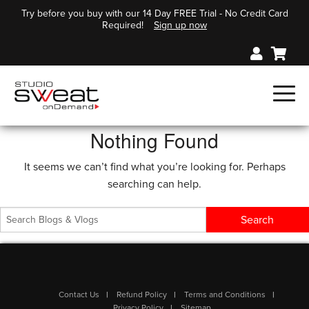
Try before you buy with our 14 Day FREE Trial - No Credit Card
Required!
Sign up now
Nothing Found
It seems we can’t find what you’re looking for. Perhaps
searching can help.
Contact Us
Refund Policy
Terms and Conditions
Privacy Policy
Sitemap