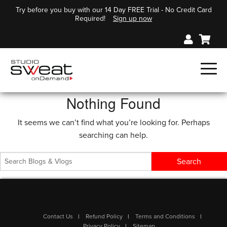
Try before you buy with our 14 Day FREE Trial - No Credit Card
Required!
Sign up now
Nothing Found
It seems we can’t find what you’re looking for. Perhaps
searching can help.
Contact Us
Refund Policy
Terms and Conditions
Privacy Policy
Sitemap