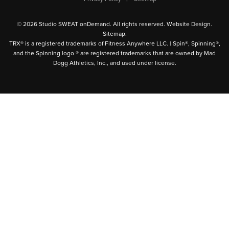
© 2026 Studio SWEAT onDemand. All rights reserved.
Website Design
.
Sitemap
.
TRX® is a registered trademarks of Fitness Anywhere LLC. | Spin®, Spinning®,
and the Spinning logo ® are registered trademarks that are owned by Mad
Dogg Athletics, Inc., and used under license.