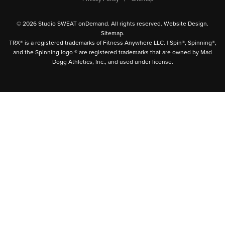
© 2026 Studio SWEAT onDemand. All rights reserved.
Website Design
.
Sitemap
.
TRX® is a registered trademarks of Fitness Anywhere LLC. | Spin®, Spinning®,
and the Spinning logo ® are registered trademarks that are owned by Mad
Dogg Athletics, Inc., and used under license.