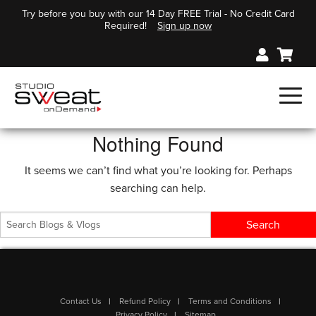
Try before you buy with our 14 Day FREE Trial - No Credit Card
Required!
Sign up now
Nothing Found
It seems we can’t find what you’re looking for. Perhaps
searching can help.
Contact Us
Refund Policy
Terms and Conditions
Privacy Policy
Sitemap