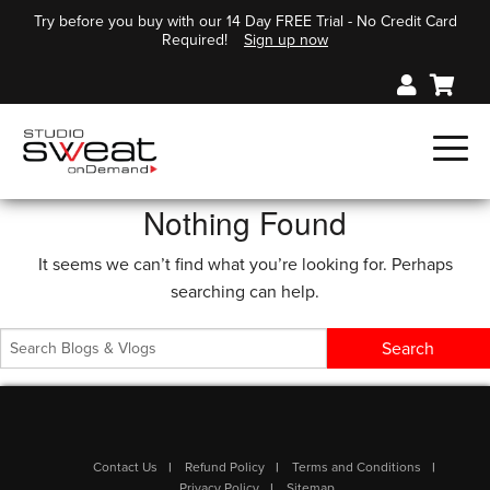
Try before you buy with our 14 Day FREE Trial - No Credit Card
Required!
Sign up now
Nothing Found
It seems we can’t find what you’re looking for. Perhaps
searching can help.
Contact Us
Refund Policy
Terms and Conditions
Privacy Policy
Sitemap