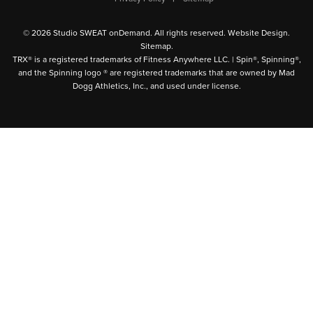
© 2026 Studio SWEAT onDemand. All rights reserved.
Website Design
.
Sitemap
.
TRX® is a registered trademarks of Fitness Anywhere LLC. | Spin®, Spinning®,
and the Spinning logo ® are registered trademarks that are owned by Mad
Dogg Athletics, Inc., and used under license.