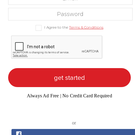
I Agree to the
Terms & Conditions
get started
Always Ad Free | No Credit Card Required
or