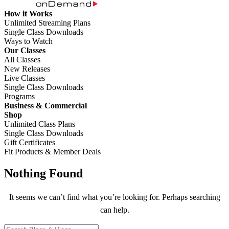
How it Works
Unlimited Streaming Plans
Single Class Downloads
Ways to Watch
Our Classes
All Classes
New Releases
Live Classes
Single Class Downloads
Programs
Business & Commercial
Shop
Unlimited Class Plans
Single Class Downloads
Gift Certificates
Fit Products & Member Deals
Nothing Found
It seems we can’t find what you’re looking for. Perhaps searching
can help.