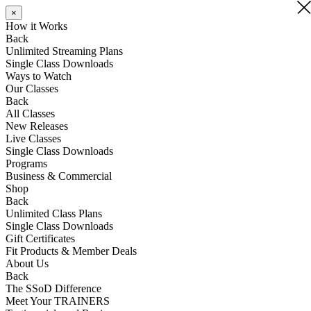
×
×
How it Works
Back
Unlimited Streaming Plans
Single Class Downloads
Ways to Watch
Our Classes
Back
All Classes
New Releases
Live Classes
Single Class Downloads
Programs
Business & Commercial
Shop
Back
Unlimited Class Plans
Single Class Downloads
Gift Certificates
Fit Products & Member Deals
About Us
Back
The SSoD Difference
Meet Your TRAINERS