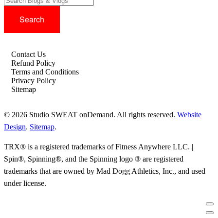
Contact Us
Refund Policy
Terms and Conditions
Privacy Policy
Sitemap
© 2026 Studio SWEAT onDemand. All rights reserved.
Website
Design
.
Sitemap
.
TRX® is a registered trademarks of Fitness Anywhere LLC. |
Spin®, Spinning®, and the Spinning logo ® are registered
trademarks that are owned by Mad Dogg Athletics, Inc., and used
under license.