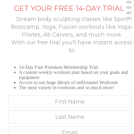
GET YOUR FREE 14-DAY TRIAL
Stream body-sculpting classes like Spin,
Bootcamp, Yoga, Fusion workouts like Yoga-
Pilates, Ab Carvers, and much more.
With our free trial you'll have instant access
to:
14-Day Free Premium Membership Trial
A custom weekly workout plan based on your goals and
equipment
Access to our huge library of onDemand Workouts
The most variety in workouts and so much more!