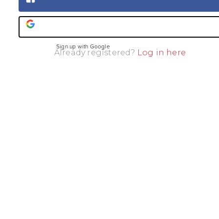
Sign up with Facebook
Sign up with Google
Already registered?
Log in here