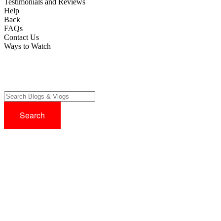
Testimonials and Reviews
Help
Back
FAQs
Contact Us
Ways to Watch
Try before you buy with our 14 Day FREE Trial - No Credit Card
Required!
Sign up now