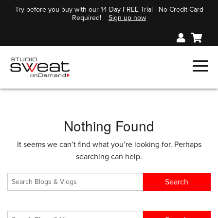
Try before you buy with our 14 Day FREE Trial - No Credit Card
Required!
Sign up now
Nothing Found
It seems we can’t find what you’re looking for. Perhaps
searching can help.