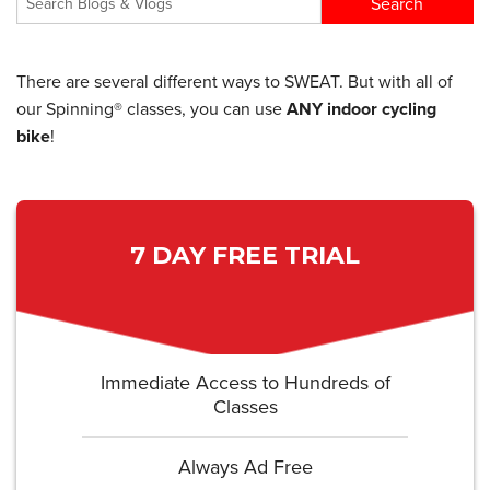
There are several different ways to SWEAT. But with all of
our Spinning® classes, you can use
ANY indoor cycling
bike
!
7 DAY FREE TRIAL
Immediate Access to Hundreds of
Classes
Always Ad Free