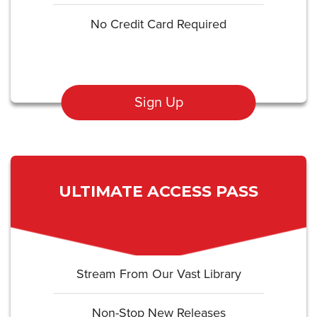
No Credit Card Required
Sign Up
ULTIMATE ACCESS PASS
Stream From Our Vast Library
Non-Stop New Releases