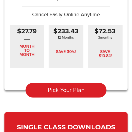
Cancel Easily Online Anytime
$27.79
$233.43
$72.53
12 Months
3months
MONTH
TO
SAVE 30%!
SAVE
MONTH
$10.84!
Pick Your Plan
SINGLE CLASS DOWNLOADS