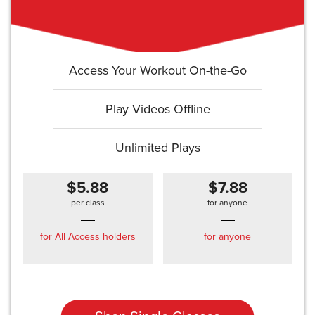
Access Your Workout On-the-Go
Play Videos Offline
Unlimited Plays
$5.88
$7.88
per class
for anyone
for All Access holders
for anyone