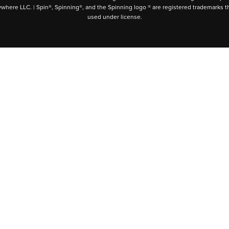
ywhere LLC. | Spin®, Spinning®, and the Spinning logo ® are registered trademarks t
used under license.