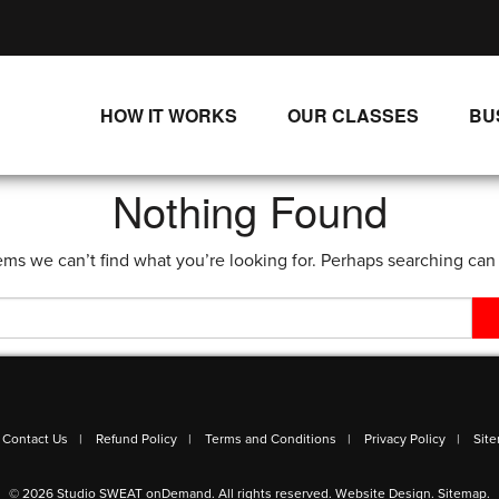
HOW IT WORKS
OUR CLASSES
BU
UNLIMITED STREAMING PLANS
ALL CLASSES
Nothing Found
SINGLE CLASS DOWNLOADS
NEW RELEASES
ems we can’t find what you’re looking for. Perhaps searching can
WAYS TO WATCH
LIVE CLASSES
SINGLE CLASS DOWN
PROGRAMS
Contact Us
Refund Policy
Terms and Conditions
Privacy Policy
Sit
© 2026 Studio SWEAT onDemand. All rights reserved.
Website Design
.
Sitemap
.