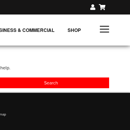
SINESS & COMMERCIAL
SHOP
UNLIMITED CLASS PLANS
SINGLE CLASS DOWNLOAD
 help.
GIFT CERTIFICATES
LOADS
FIT PRODUCTS & MEMBER
emap