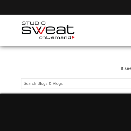
It se