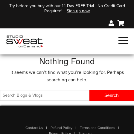
Try before you buy with our 14 Day FREE Trial - No Credit Card
Required!
Sign up now
Nothing Found
It seems we can’t find what you’re looking for. Perhaps
searching can help.
Contact Us
Refund Policy
Terms and Conditions
Privacy Policy
Sitemap