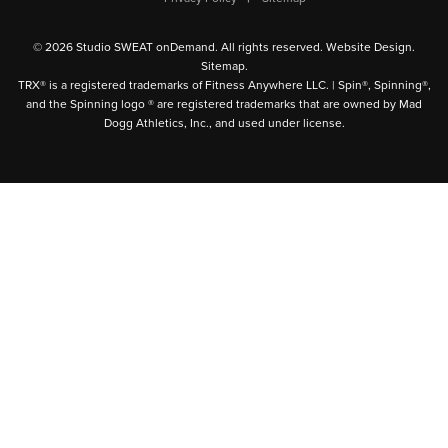
© 2026 Studio SWEAT onDemand. All rights reserved.
Website Design
.
Sitemap
.
TRX® is a registered trademarks of Fitness Anywhere LLC. | Spin®, Spinning®,
and the Spinning logo ® are registered trademarks that are owned by Mad
Dogg Athletics, Inc., and used under license.