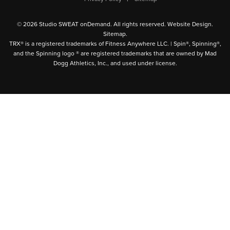
© 2026 Studio SWEAT onDemand. All rights reserved.
Website Design
.
Sitemap
.
TRX® is a registered trademarks of Fitness Anywhere LLC. | Spin®, Spinning®,
and the Spinning logo ® are registered trademarks that are owned by Mad
Dogg Athletics, Inc., and used under license.