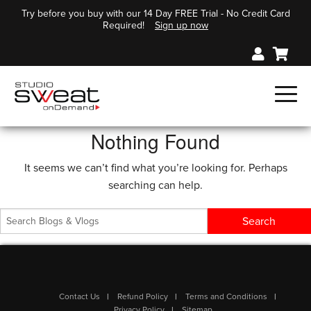
Try before you buy with our 14 Day FREE Trial - No Credit Card
Required!
Sign up now
Nothing Found
It seems we can’t find what you’re looking for. Perhaps
searching can help.
Contact Us
Refund Policy
Terms and Conditions
Privacy Policy
Sitemap