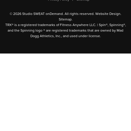
© 2026 Studio SWEAT onDemand. All rights reserved.
Website Design
.
Sitemap
.
TRX® is a registered trademarks of Fitness Anywhere LLC. | Spin®, Spinning®,
and the Spinning logo ® are registered trademarks that are owned by Mad
Dogg Athletics, Inc., and used under license.