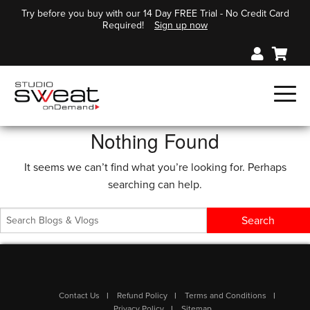
Try before you buy with our 14 Day FREE Trial - No Credit Card
Required!
Sign up now
Nothing Found
It seems we can’t find what you’re looking for. Perhaps
searching can help.
Contact Us
Refund Policy
Terms and Conditions
Privacy Policy
Sitemap