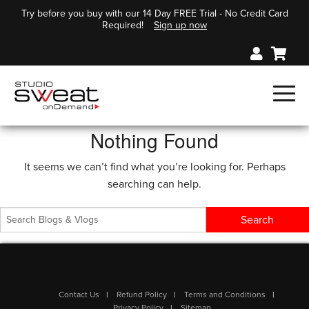
Try before you buy with our 14 Day FREE Trial - No Credit Card
Required!
Sign up now
Nothing Found
It seems we can’t find what you’re looking for. Perhaps
searching can help.
Contact Us
Refund Policy
Terms and Conditions
Privacy Policy
Sitemap