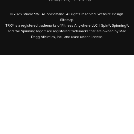
© 2026 Studio SWEAT onDemand. All rights reserved.
Website Design
.
Sitemap
.
TRX® is a registered trademarks of Fitness Anywhere LLC. | Spin®, Spinning®,
and the Spinning logo ® are registered trademarks that are owned by Mad
Dogg Athletics, Inc., and used under license.