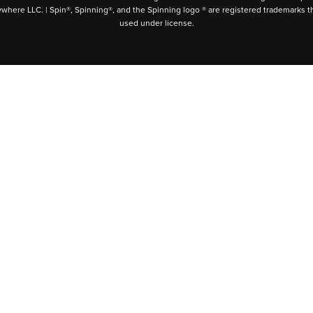
ywhere LLC. | Spin®, Spinning®, and the Spinning logo ® are registered trademarks t
used under license.