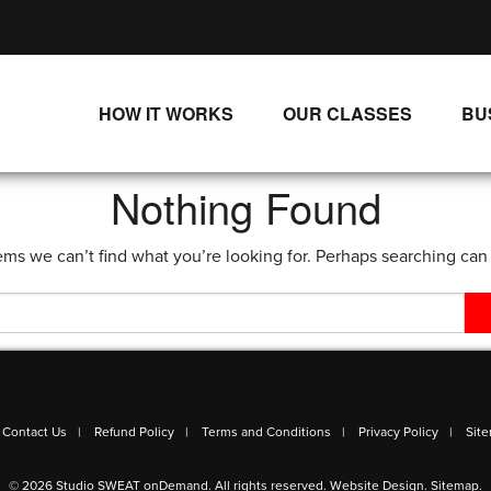
HOW IT WORKS
OUR CLASSES
BU
UNLIMITED STREAMING PLANS
ALL CLASSES
Nothing Found
SINGLE CLASS DOWNLOADS
NEW RELEASES
ems we can’t find what you’re looking for. Perhaps searching can
WAYS TO WATCH
LIVE CLASSES
SINGLE CLASS DOWN
PROGRAMS
Contact Us
Refund Policy
Terms and Conditions
Privacy Policy
Sit
© 2026 Studio SWEAT onDemand. All rights reserved.
Website Design
.
Sitemap
.