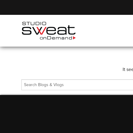
It se