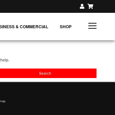
SINESS & COMMERCIAL
SHOP
UNLIMITED CLASS PLANS
SINGLE CLASS DOWNLOAD
 help.
GIFT CERTIFICATES
LOADS
FIT PRODUCTS & MEMBER
emap