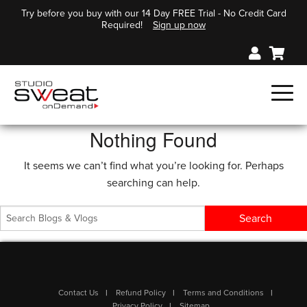
Try before you buy with our 14 Day FREE Trial - No Credit Card
Required!
Sign up now
Nothing Found
It seems we can’t find what you’re looking for. Perhaps
searching can help.
Contact Us
Refund Policy
Terms and Conditions
Privacy Policy
Sitemap