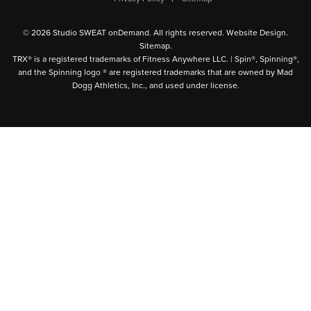
© 2026 Studio SWEAT onDemand. All rights reserved.
Website Design
.
Sitemap
.
TRX® is a registered trademarks of Fitness Anywhere LLC. | Spin®, Spinning®,
and the Spinning logo ® are registered trademarks that are owned by Mad
Dogg Athletics, Inc., and used under license.