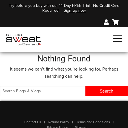
Try before you buy with our 14 Day FREE Trial - No Credit Card
Required!
Sign up now
Nothing Found
It seems we can’t find what you’re looking for. Perhaps
searching can help.
Contact Us
Refund Policy
Terms and Conditions
Privacy Policy
Sitemap