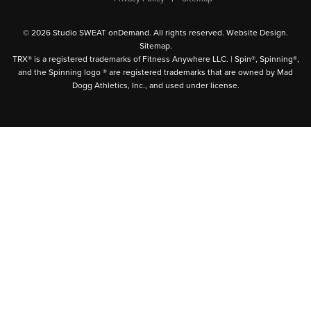
© 2026 Studio SWEAT onDemand. All rights reserved.
Website Design
.
Sitemap
.
TRX® is a registered trademarks of Fitness Anywhere LLC. | Spin®, Spinning®,
and the Spinning logo ® are registered trademarks that are owned by Mad
Dogg Athletics, Inc., and used under license.