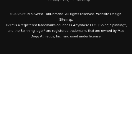
© 2026 Studio SWEAT onDemand. All rights reserved.
Website Design
.
Sitemap
.
TRX® is a registered trademarks of Fitness Anywhere LLC. | Spin®, Spinning®,
and the Spinning logo ® are registered trademarks that are owned by Mad
Dogg Athletics, Inc., and used under license.