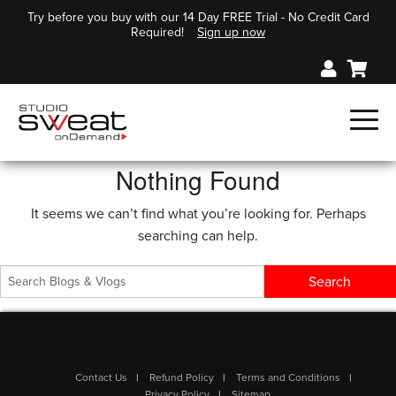
Try before you buy with our 14 Day FREE Trial - No Credit Card
Required!
Sign up now
Nothing Found
It seems we can’t find what you’re looking for. Perhaps
searching can help.
Contact Us
Refund Policy
Terms and Conditions
Privacy Policy
Sitemap