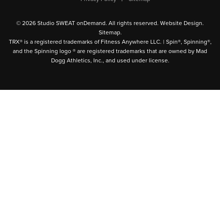
© 2026 Studio SWEAT onDemand. All rights reserved.
Website Design
.
Sitemap
.
TRX® is a registered trademarks of Fitness Anywhere LLC. | Spin®, Spinning®,
and the Spinning logo ® are registered trademarks that are owned by Mad
Dogg Athletics, Inc., and used under license.