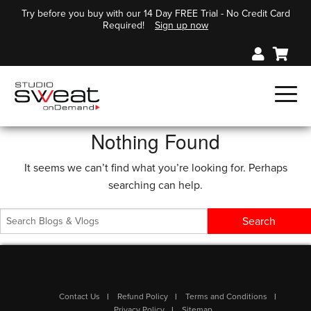
Try before you buy with our 14 Day FREE Trial - No Credit Card
Required!
Sign up now
Nothing Found
It seems we can’t find what you’re looking for. Perhaps
searching can help.
Contact Us
Refund Policy
Terms and Conditions
Privacy Policy
Sitemap