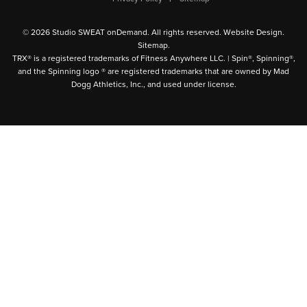
© 2026 Studio SWEAT onDemand. All rights reserved.
Website Design
.
Sitemap
.
TRX® is a registered trademarks of Fitness Anywhere LLC. | Spin®, Spinning®,
and the Spinning logo ® are registered trademarks that are owned by Mad
Dogg Athletics, Inc., and used under license.