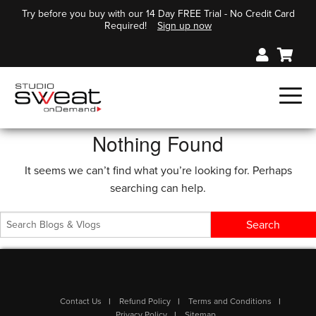
Try before you buy with our 14 Day FREE Trial - No Credit Card
Required!
Sign up now
Nothing Found
It seems we can’t find what you’re looking for. Perhaps
searching can help.
Contact Us
Refund Policy
Terms and Conditions
Privacy Policy
Sitemap