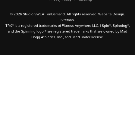
© 2026 Studio SWEAT onDemand. All rights reserved.
Website Design
.
Sitemap
.
TRX® is a registered trademarks of Fitness Anywhere LLC. | Spin®, Spinning®,
and the Spinning logo ® are registered trademarks that are owned by Mad
Dogg Athletics, Inc., and used under license.