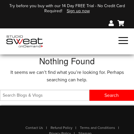
Try before you buy with our 14 Day FREE Trial - No Credit Card
Required!
Sign up now
Nothing Found
It seems we can’t find what you’re looking for. Perhaps
searching can help.
Contact Us
Refund Policy
Terms and Conditions
Privacy Policy
Sitemap