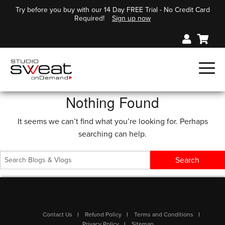
Try before you buy with our 14 Day FREE Trial - No Credit Card
Required!
Sign up now
Nothing Found
It seems we can’t find what you’re looking for. Perhaps
searching can help.
Contact Us
Refund Policy
Terms and Conditions
Privacy Policy
Sitemap