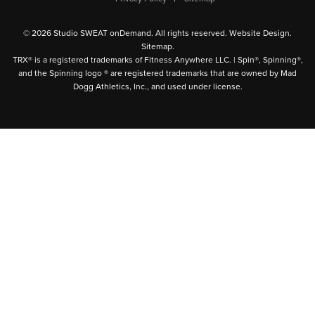
© 2026 Studio SWEAT onDemand. All rights reserved.
Website Design
.
Sitemap
.
TRX® is a registered trademarks of Fitness Anywhere LLC. | Spin®, Spinning®,
and the Spinning logo ® are registered trademarks that are owned by Mad
Dogg Athletics, Inc., and used under license.