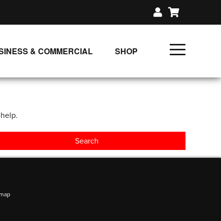
SINESS & COMMERCIAL
SHOP
UNLIMITED CLASS PLANS
SINGLE CLASS DOWNLOAD
 help.
GIFT CERTIFICATES
LOADS
FIT PRODUCTS & MEMBER
emap