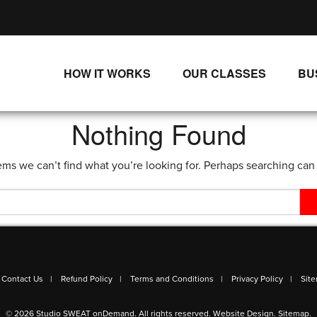
HOW IT WORKS
OUR CLASSES
BU
UNLIMITED STREAMING PLANS
ALL CLASSES
Nothing Found
SINGLE CLASS DOWNLOADS
NEW RELEASES
ems we can’t find what you’re looking for. Perhaps searching can
WAYS TO WATCH
LIVE CLASSES
SINGLE CLASS DOWN
PROGRAMS
Contact Us
Refund Policy
Terms and Conditions
Privacy Policy
Sit
© 2026 Studio SWEAT onDemand. All rights reserved.
Website Design
.
Sitemap
.