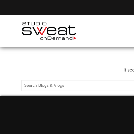
It se