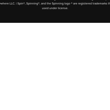
ywhere LLC. | Spin®, Spinning®, and the Spinning logo ® are registered trademarks t
used under license.