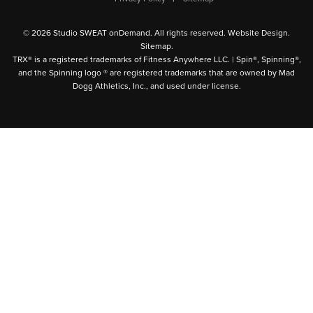
© 2026 Studio SWEAT onDemand. All rights reserved.
Website Design
.
Sitemap
.
TRX® is a registered trademarks of Fitness Anywhere LLC. | Spin®, Spinning®,
and the Spinning logo ® are registered trademarks that are owned by Mad
Dogg Athletics, Inc., and used under license.