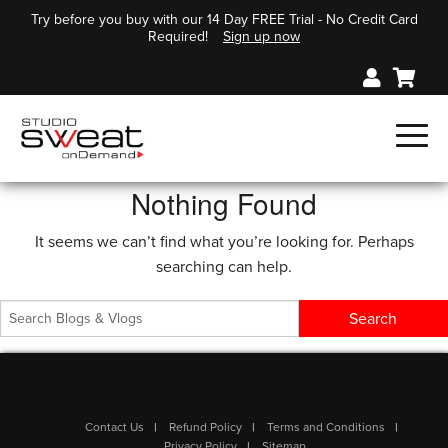
Try before you buy with our 14 Day FREE Trial - No Credit Card
Required!
Sign up now
Nothing Found
It seems we can’t find what you’re looking for. Perhaps
searching can help.
Contact Us
Refund Policy
Terms and Conditions
Privacy Policy
Sitemap