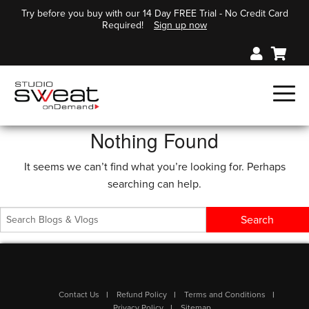
Try before you buy with our 14 Day FREE Trial - No Credit Card
Required!
Sign up now
Nothing Found
It seems we can’t find what you’re looking for. Perhaps
searching can help.
Contact Us
Refund Policy
Terms and Conditions
Privacy Policy
Sitemap