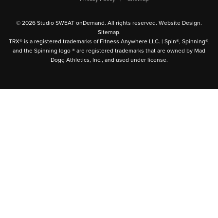
© 2026 Studio SWEAT onDemand. All rights reserved.
Website Design
.
Sitemap
.
TRX® is a registered trademarks of Fitness Anywhere LLC. | Spin®, Spinning®,
and the Spinning logo ® are registered trademarks that are owned by Mad
Dogg Athletics, Inc., and used under license.