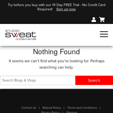
Try before you buy with our 14 Day FREE Trial - No Credit Card
Required!
Sign up now
Nothing Found
It seems we can’t find what you’re looking for. Perhaps
searching can help.
Contact Us
Refund Policy
Terms and Conditions
Privacy Policy
Sitemap