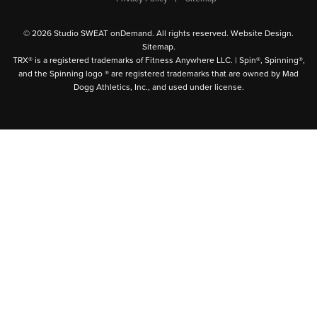
© 2026 Studio SWEAT onDemand. All rights reserved.
Website Design
.
Sitemap
.
TRX® is a registered trademarks of Fitness Anywhere LLC. | Spin®, Spinning®,
and the Spinning logo ® are registered trademarks that are owned by Mad
Dogg Athletics, Inc., and used under license.