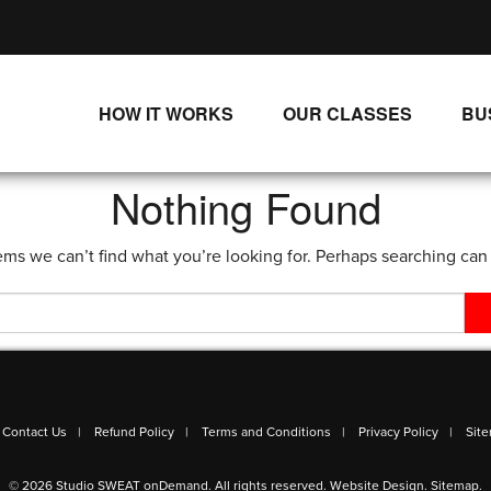
HOW IT WORKS
OUR CLASSES
BU
UNLIMITED STREAMING PLANS
ALL CLASSES
Nothing Found
SINGLE CLASS DOWNLOADS
NEW RELEASES
ems we can’t find what you’re looking for. Perhaps searching can
WAYS TO WATCH
LIVE CLASSES
SINGLE CLASS DOWN
PROGRAMS
Contact Us
Refund Policy
Terms and Conditions
Privacy Policy
Sit
© 2026 Studio SWEAT onDemand. All rights reserved.
Website Design
.
Sitemap
.