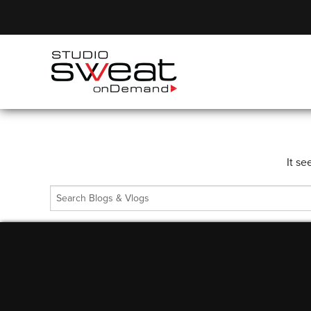
It se