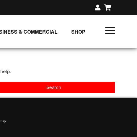
SINESS & COMMERCIAL
SHOP
UNLIMITED CLASS PLANS
SINGLE CLASS DOWNLOAD
 help.
GIFT CERTIFICATES
LOADS
FIT PRODUCTS & MEMBER
emap