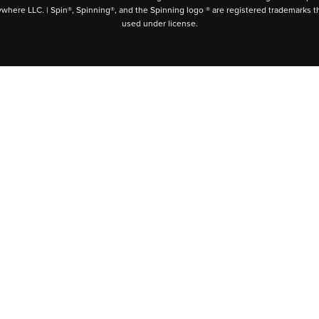
ywhere LLC. | Spin®, Spinning®, and the Spinning logo ® are registered trademarks t
used under license.