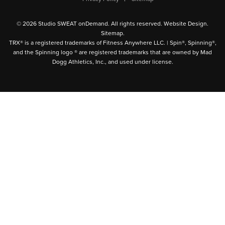
© 2026 Studio SWEAT onDemand. All rights reserved.
Website Design
.
Sitemap
.
TRX® is a registered trademarks of Fitness Anywhere LLC. | Spin®, Spinning®,
and the Spinning logo ® are registered trademarks that are owned by Mad
Dogg Athletics, Inc., and used under license.