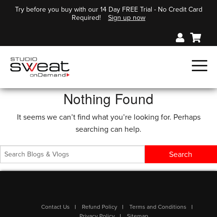
Try before you buy with our 14 Day FREE Trial - No Credit Card
Required!
Sign up now
Nothing Found
It seems we can’t find what you’re looking for. Perhaps
searching can help.
Contact Us
Refund Policy
Terms and Conditions
Privacy Policy
Sitemap