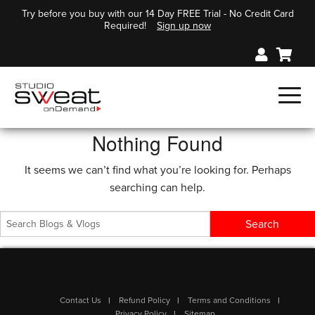
Try before you buy with our 14 Day FREE Trial - No Credit Card
Required!
Sign up now
Nothing Found
It seems we can’t find what you’re looking for. Perhaps
searching can help.
Contact Us
Refund Policy
Terms and Conditions
Privacy Policy
Sitemap