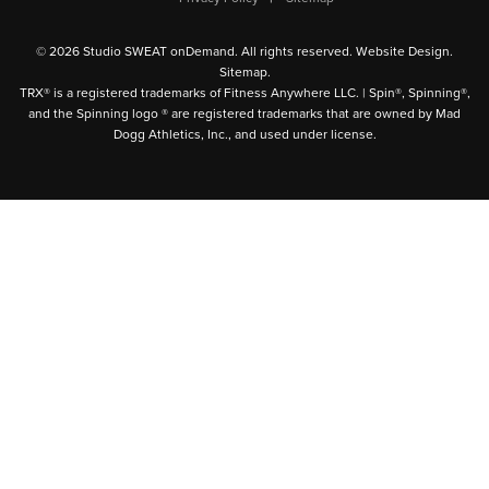
© 2026 Studio SWEAT onDemand. All rights reserved.
Website Design
.
Sitemap
.
TRX® is a registered trademarks of Fitness Anywhere LLC. | Spin®, Spinning®,
and the Spinning logo ® are registered trademarks that are owned by Mad
Dogg Athletics, Inc., and used under license.