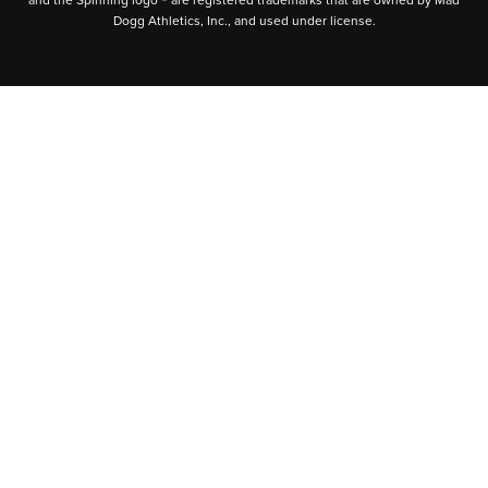
and the Spinning logo ® are registered trademarks that are owned by Mad
Dogg Athletics, Inc., and used under license.