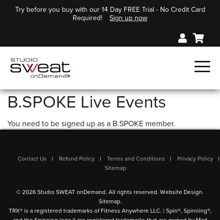
Try before you buy with our 14 Day FREE Trial - No Credit Card
Required!
Sign up now
B.SPOKE Live Events
You need to be signed up as a B.SPOKE member.
Contact Us
Refund Policy
Terms and Conditions
Privacy Policy
Sitemap
© 2026 Studio SWEAT onDemand. All rights reserved.
Website Design
.
Sitemap
.
TRX® is a registered trademarks of Fitness Anywhere LLC. | Spin®, Spinning®,