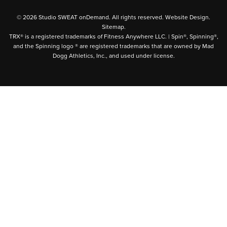
© 2026 Studio SWEAT onDemand. All rights reserved.
Website Design
.
Sitemap
.
TRX® is a registered trademarks of Fitness Anywhere LLC. | Spin®, Spinning®,
and the Spinning logo ® are registered trademarks that are owned by Mad
Dogg Athletics, Inc., and used under license.