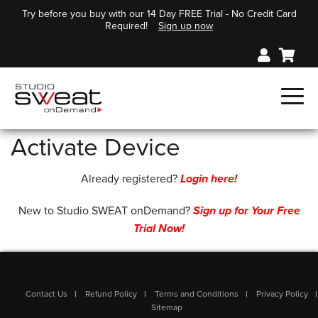
Try before you buy with our 14 Day FREE Trial - No Credit Card
Required!
Sign up now
Activate Device
Already registered?
Login here!
New to Studio SWEAT onDemand?
Sign up for Your Free
Trial Now!
Contact Us
Refund Policy
Terms and Conditions
Privacy Policy
Sitemap