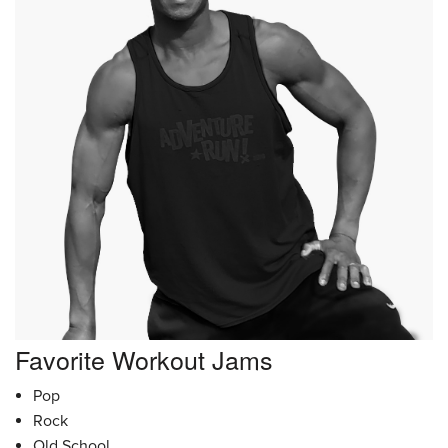
Favorite Workout Jams
Pop
Rock
Old School