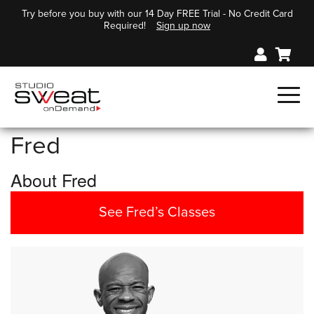
Try before you buy with our 14 Day FREE Trial - No Credit Card
Required!
Sign up now
Fred
About Fred
See Fred’s Classes