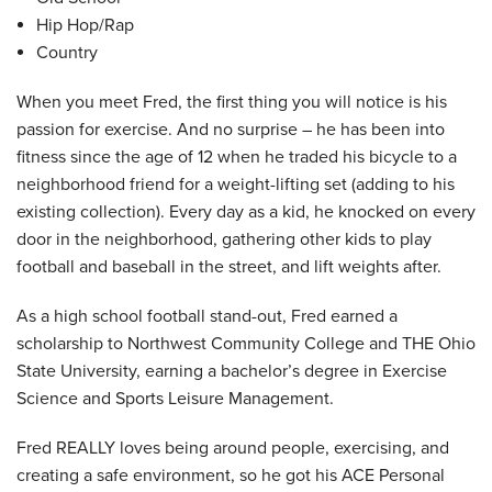
Hip Hop/Rap
Country
When you meet Fred, the first thing you will notice is his
passion for exercise. And no surprise – he has been into
fitness since the age of 12 when he traded his bicycle to a
neighborhood friend for a weight-lifting set (adding to his
existing collection). Every day as a kid, he knocked on every
door in the neighborhood, gathering other kids to play
football and baseball in the street, and lift weights after.
As a high school football stand-out, Fred earned a
scholarship to Northwest Community College and THE Ohio
State University, earning a bachelor’s degree in Exercise
Science and Sports Leisure Management.
Fred REALLY loves being around people, exercising, and
creating a safe environment, so he got his ACE Personal