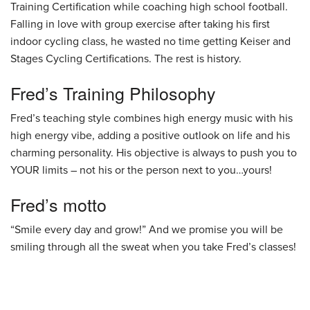
Training Certification while coaching high school football.
Falling in love with group exercise after taking his first
indoor cycling class, he wasted no time getting Keiser and
Stages Cycling Certifications. The rest is history.
Fred’s Training Philosophy
Fred’s teaching style combines high energy music with his
high energy vibe, adding a positive outlook on life and his
charming personality. His objective is always to push you to
YOUR limits – not his or the person next to you…yours!
Fred’s motto
“Smile every day and grow!” And we promise you will be
smiling through all the sweat when you take Fred’s classes!