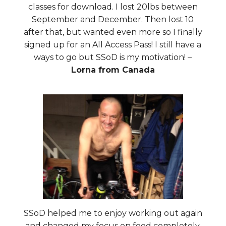
classes for download. I lost 20lbs between
September and December. Then lost 10
after that, but wanted even more so I finally
signed up for an All Access Pass! I still have a
ways to go but SSoD is my motivation! –
Lorna from Canada
SSoD helped me to enjoy working out again
and changed my focus on food completely.