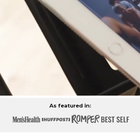
As featured in: