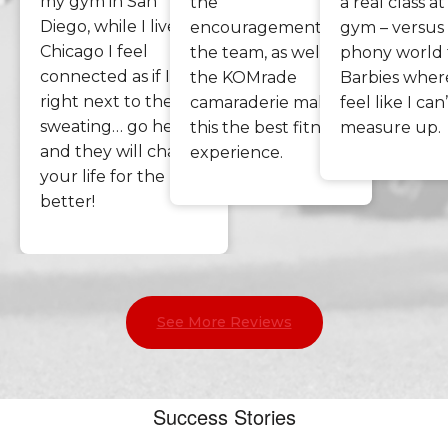
my gym in San
the
a real class a
Diego, while I live in
encouragement of
gym – versus
Chicago I feel
the team, as well as
phony world f
connected as if I am
the KOMrade
Barbies where
right next to them
camaraderie makes
feel like I can
sweating… go here
this the best fitness
measure up.
and they will change
experience.
your life for the
better!
See More Reviews
Success Stories