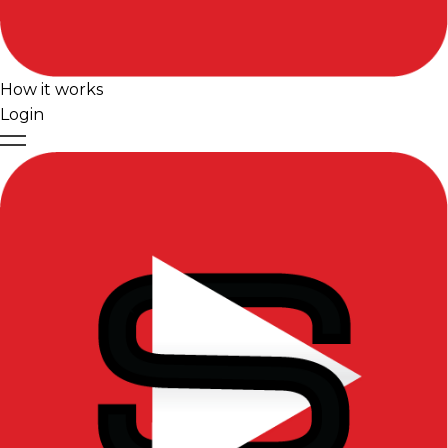
How it works
Login