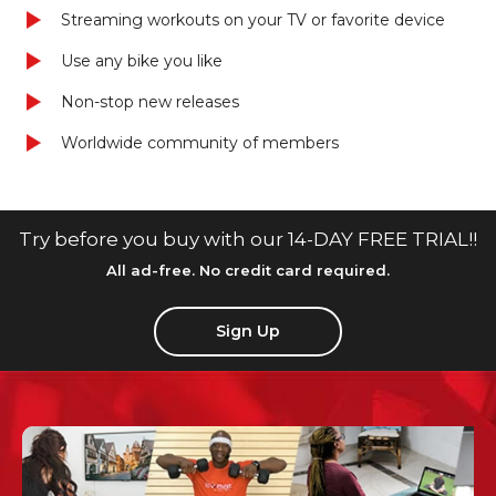
Streaming workouts on your TV or favorite device
Use any bike you like
Non-stop new releases
Worldwide community of members
Try before you buy with our 14-DAY FREE TRIAL!!
All ad-free. No credit card required.
Sign Up