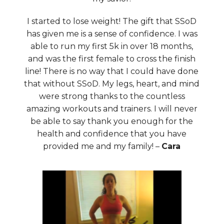
I started to lose weight! The gift that SSoD
has given me is a sense of confidence. I was
able to run my first 5k in over 18 months,
and was the first female to cross the finish
line! There is no way that I could have done
that without SSoD. My legs, heart, and mind
were strong thanks to the countless
amazing workouts and trainers. I will never
be able to say thank you enough for the
health and confidence that you have
provided me and my family! –
Cara