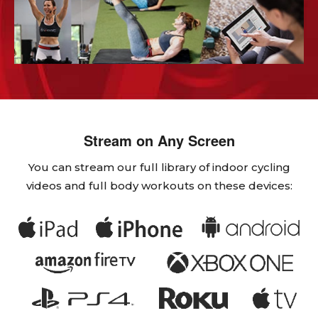
Stream on Any Screen
You can stream our full library of indoor cycling
videos and full body workouts on these devices: