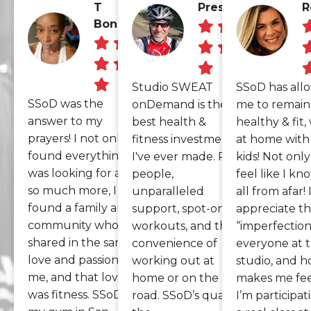
T
Preston
R
Bonsus
Studio SWEAT
SSoD has all
SSoD was the
onDemand is the
me to remain
answer to my
best health &
healthy & fit,
prayers! I not only
fitness investment
at home with 
found everything I
I've ever made. Real
kids! Not only 
was looking for and
people,
feel like I k
so much more, I
unparalleled
all from afar! 
found a family and a
support, spot-on
appreciate t
community who
workouts, and the
“imperfection
shared in the same
convenience of
everyone at 
love and passion as
working out at
studio, and h
me, and that love
home or on the
makes me feel
was fitness. SSoD is
road. SSoD’s quality,
I’m participat