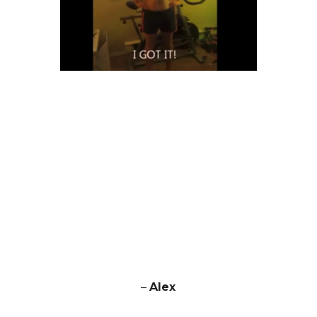
–
Alex