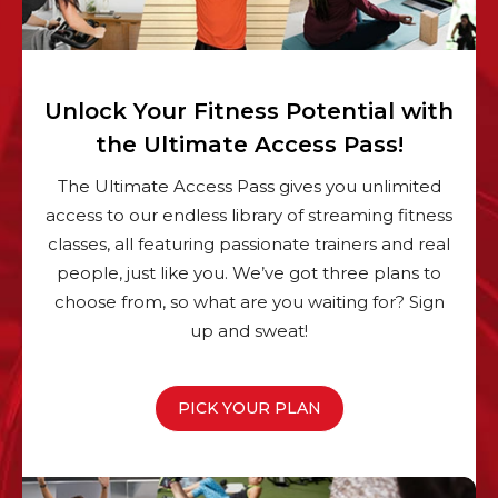
Unlock Your Fitness Potential with
the Ultimate Access Pass!
The Ultimate Access Pass gives you unlimited
access to our endless library of streaming fitness
classes, all featuring passionate trainers and real
people, just like you. We’ve got three plans to
choose from, so what are you waiting for? Sign
up and sweat!
PICK YOUR PLAN