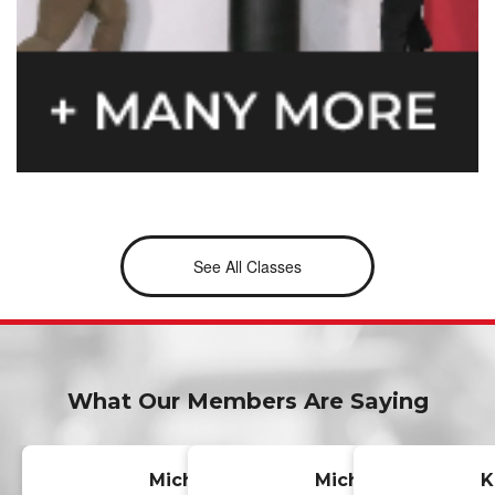
See All Classes
What Our Members Are Saying
Michelle
Michael
K