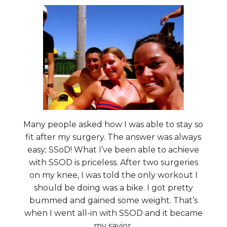
Many people asked how I was able to stay so
fit after my surgery. The answer was always
easy; SSoD! What I’ve been able to achieve
with SSOD is priceless. After two surgeries
on my knee, I was told the only workout I
should be doing was a bike. I got pretty
bummed and gained some weight. That’s
when I went all-in with SSOD and it became
my savior.