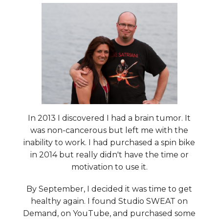
In 2013 I discovered I had a brain tumor. It
was non-cancerous but left me with the
inability to work. I had purchased a spin bike
in 2014 but really didn't have the time or
motivation to use it.
By September, I decided it was time to get
healthy again. I found Studio SWEAT on
Demand, on YouTube, and purchased some