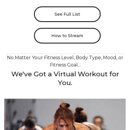
See Full List
How to Stream
No Matter Your Fitness Level, Body Type, Mood, or
Fitness Goal...
We've Got a Virtual Workout for
You.