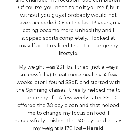
Of course, you need to do it yourself, but
without you guys I probably would not
have succeeded! Over the last 13 years, my
eating became more unhealthy and I
stopped sports completely. I looked at
myself and I realized I had to change my
lifestyle.
My weight was 231 lbs. I tried (not always
successfully) to eat more healthy. A few
weeks later I found SSoD and started with
the Spinning classes. It really helped me to
change my life! A few weeks later SSoD
offered the 30 day clean and that helped
me to change my focus on food. I
successfully finished the 30 days and today
my weight is 178 lbs! –
Harald