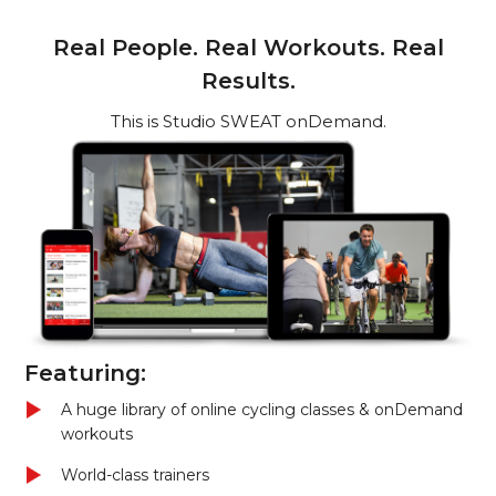
Real People. Real Workouts. Real
Results.
This is Studio SWEAT onDemand.
Featuring:
A huge library of online cycling classes & onDemand
workouts
World-class trainers