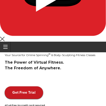
®
Your Source for Online Spinning
& Body-Sculpting Fitness Classes
The Power of Virtual Fitness.
The Freedom of Anywhere.
Get Free Trial
All ad-free. No credit card required.