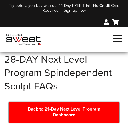
Try before you buy with our 14 Day FREE Trial - No Credit Card
Required!
Sign up now
28-DAY Next Level
Program Spindependent
Sculpt FAQs
Back to 21-Day Next Level Program
Dashboard