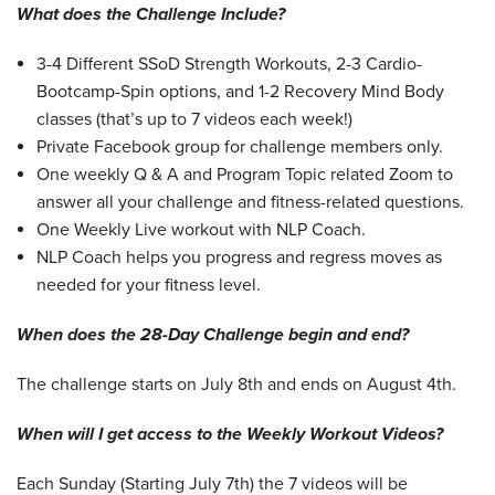
What does the Challenge Include?
3-4 Different SSoD Strength Workouts, 2-3 Cardio-
Bootcamp-Spin options, and 1-2 Recovery Mind Body
classes (that’s up to 7 videos each week!)
Private Facebook group for challenge members only.
One weekly Q & A and Program Topic related Zoom to
answer all your challenge and fitness-related questions.
One Weekly Live workout with NLP Coach.
NLP Coach helps you progress and regress moves as
needed for your fitness level.
When does the 28-Day Challenge begin and end?
The challenge starts on July 8th and ends on August 4th.
When will I get access to the Weekly Workout Videos?
Each Sunday (Starting July 7th) the 7 videos will be