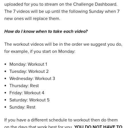
uploaded for you to stream on the Challenge Dashboard.
The 7 videos will be up until the following Sunday when 7
new ones will replace them.
How do I know when to take each video?
The workout videos will be in the order we suggest you do,
for example, if you start on Monday:
Monday: Workout 1
Tuesday: Workout 2
Wednesday: Workout 3
Thursday: Rest
Friday: Workout 4
Saturday: Workout 5
Sunday: Rest
If you have a different schedule to workout then do them
on the days that work best for you.
YOU DO NOT HAVE TO