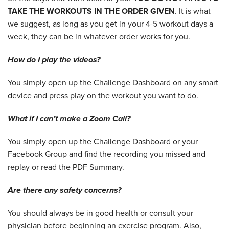
TAKE THE WORKOUTS IN THE ORDER GIVEN
. It is what
we suggest, as long as you get in your 4-5 workout days a
week, they can be in whatever order works for you.
How do I play the videos?
You simply open up the Challenge Dashboard on any smart
device and press play on the workout you want to do.
What if I can’t make a Zoom Call?
You simply open up the Challenge Dashboard or your
Facebook Group and find the recording you missed and
replay or read the PDF Summary.
Are there any safety concerns?
You should always be in good health or consult your
physician before beginning an exercise program. Also,