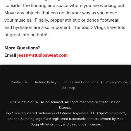
consider the flooring and space where you are working out.
Move any objects that can get in your way as you move
your muscles. Finally, proper athletic or dance footwear
and hydration are also important. The SSoD Vlogs have lots
of great info on both!
More Questions?
Email
jessn@studiosweat.com
Contact Us
Refund Policy
Terms and Conditions
Privacy Policy
Sitemap
© 2026 Studio SWEAT onDemand. All rights reserved.
Website Design
.
Sitemap
.
TRX® is a registered trademarks of Fitness Anywhere LLC. | Spin®, Spinning®,
and the Spinning logo ® are registered trademarks that are owned by Mad
Dogg Athletics, Inc., and used under license.