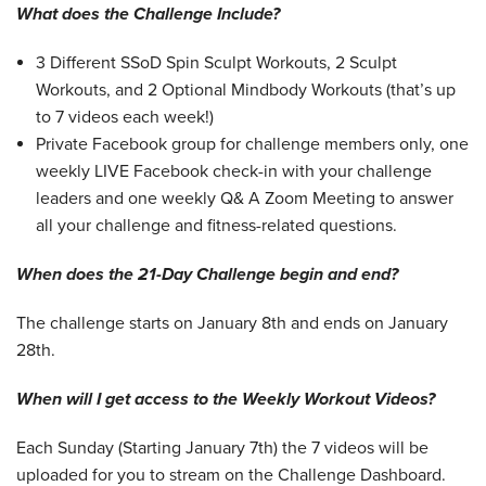
What does the Challenge Include?
3 Different SSoD Spin Sculpt Workouts, 2 Sculpt
Workouts, and 2 Optional Mindbody Workouts (that’s up
to 7 videos each week!)
Private Facebook group for challenge members only, one
weekly LIVE Facebook check-in with your challenge
leaders and one weekly Q& A Zoom Meeting to answer
all your challenge and fitness-related questions.
When does the 21-Day Challenge begin and end?
The challenge starts on January 8th and ends on January
28th.
When will I get access to the Weekly Workout Videos?
Each Sunday (Starting January 7th) the 7 videos will be
uploaded for you to stream on the Challenge Dashboard.