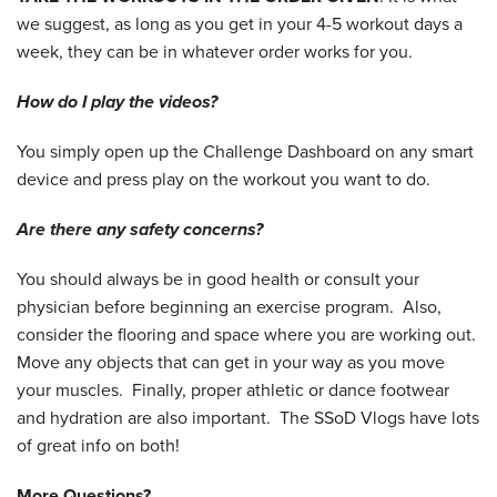
we suggest, as long as you get in your 4-5 workout days a
week, they can be in whatever order works for you.
How do I play the videos?
You simply open up the Challenge Dashboard on any smart
device and press play on the workout you want to do.
Are there any safety concerns?
You should always be in good health or consult your
physician before beginning an exercise program. Also,
consider the flooring and space where you are working out.
Move any objects that can get in your way as you move
your muscles. Finally, proper athletic or dance footwear
and hydration are also important. The SSoD Vlogs have lots
of great info on both!
More Questions?