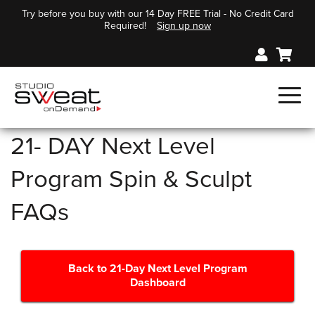
Try before you buy with our 14 Day FREE Trial - No Credit Card
Required!
Sign up now
21- DAY Next Level
Program Spin & Sculpt
FAQs
Back to 21-Day Next Level Program
Dashboard