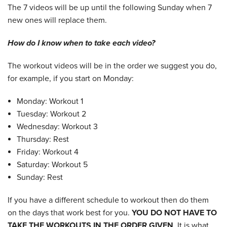
The 7 videos will be up until the following Sunday when 7
new ones will replace them.
How do I know when to take each video?
The workout videos will be in the order we suggest you do,
for example, if you start on Monday:
Monday: Workout 1
Tuesday: Workout 2
Wednesday: Workout 3
Thursday: Rest
Friday: Workout 4
Saturday: Workout 5
Sunday: Rest
If you have a different schedule to workout then do them
on the days that work best for you.
YOU DO NOT HAVE TO
TAKE THE WORKOUTS IN THE ORDER GIVEN
. It is what