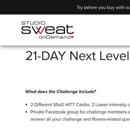
Try before you buy with ou
21-DAY Next Leve
What does the Challenge Include?
2 Different SSoD HITT Cardio, 2 Lower intensity c
Private Facebook group for challenge members o
answer all your challenge and fitness-related que