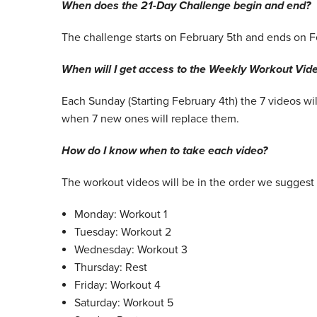
When does the 21-Day Challenge begin and end?
The challenge starts on February 5th and ends on F
When will I get access to the Weekly Workout Vid
Each Sunday (Starting February 4th) the 7 videos wi
when 7 new ones will replace them.
How do I know when to take each video?
The workout videos will be in the order we suggest 
Monday: Workout 1
Tuesday: Workout 2
Wednesday: Workout 3
Thursday: Rest
Friday: Workout 4
Saturday: Workout 5