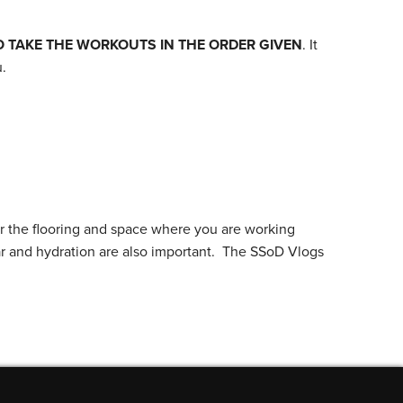
O TAKE THE WORKOUTS IN THE ORDER GIVEN
. It
.
r the flooring and space where you are working
ar and hydration are also important. The SSoD Vlogs