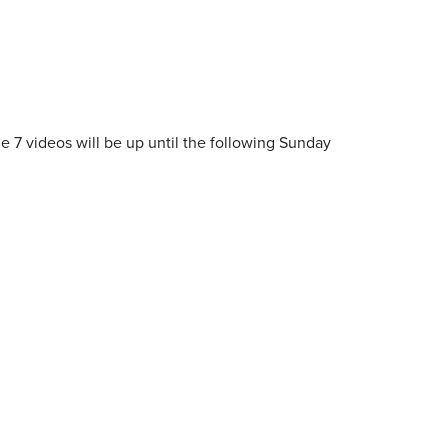
e 7 videos will be up until the following Sunday