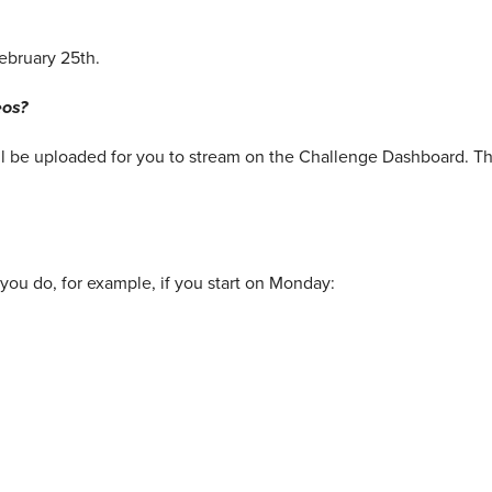
ebruary 25th.
eos?
ll be uploaded for you to stream on the Challenge Dashboard. Th
you do, for example, if you start on Monday: