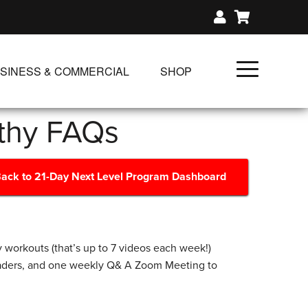
SINESS & COMMERCIAL
SHOP
UNLIMITED CLASS PLANS
lthy FAQs
SINGLE CLASS DOWNLOAD
GIFT CERTIFICATES
ack to 21-Day Next Level Program Dashboard
NLOADS
FIT PRODUCTS & MEMBER
 workouts (that’s up to 7 videos each week!)
eaders, and one weekly Q& A Zoom Meeting to