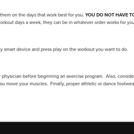
 them on the days that work best for you.
YOU DO NOT HAVE T
workout days a week, they can be in whatever order works for you
 smart device and press play on the workout you want to do.
r physician before beginning an exercise program. Also, conside
you move your muscles. Finally, proper athletic or dance footwe