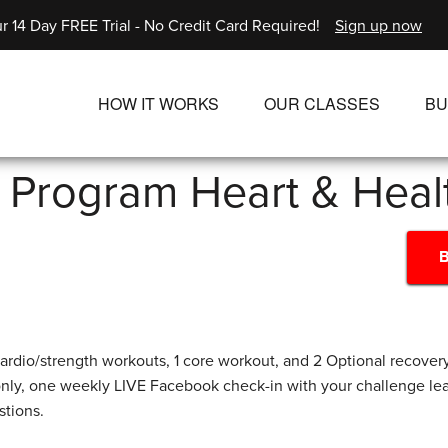
r 14 Day FREE Trial - No Credit Card Required!
Sign up now
HOW IT WORKS
OUR CLASSES
BU
UNLIMITED STREAMING PLANS
ALL CLASSES
l Program Heart & Hea
SINGLE CLASS DOWNLOADS
NEW RELEASES
WAYS TO WATCH
LIVE CLASSES
B
SINGLE CLASS DOW
PROGRAMS
ardio/strength workouts, 1 core workout, and 2 Optional recovery
nly, one weekly LIVE Facebook check-in with your challenge l
stions.