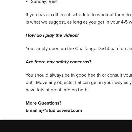
Sunday: Rest
If you have a different schedule to workout then do
is what we suggest, as long as you get in your 4-5 
How do I play the videos?
You simply open up the Challenge Dashboard on any
Are there any safety concerns?
You should always be in good health or consult you
out. Move any objects that can get in your way as 
have lots of great info on both!
More Questions?
Email aj@studiosweat.com