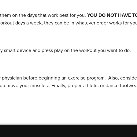
 them on the days that work best for you.
YOU DO NOT HAVE T
workout days a week, they can be in whatever order works for you
 smart device and press play on the workout you want to do.
r physician before beginning an exercise program. Also, conside
you move your muscles. Finally, proper athletic or dance footwe