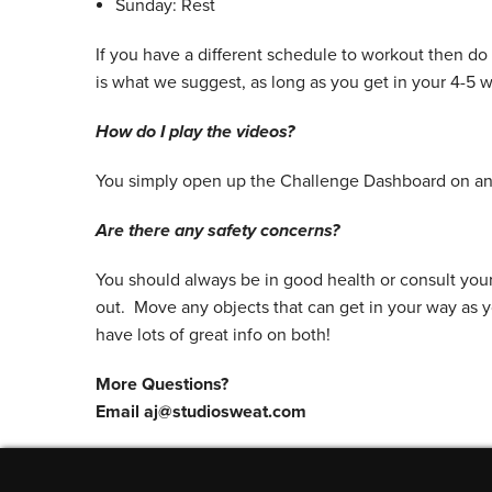
Sunday: Rest
If you have a different schedule to workout then do
is what we suggest, as long as you get in your 4-5 
How do I play the videos?
You simply open up the Challenge Dashboard on any
Are there any safety concerns?
You should always be in good health or consult you
out. Move any objects that can get in your way as 
have lots of great info on both!
More Questions?
Email aj@studiosweat.com