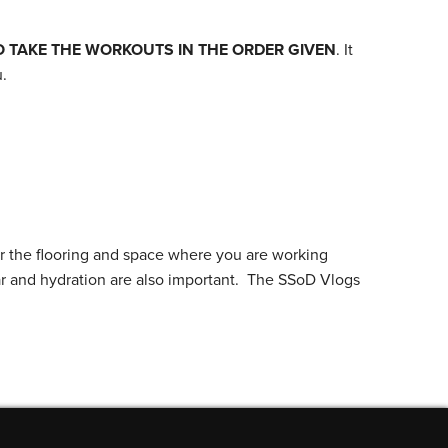
O TAKE THE WORKOUTS IN THE ORDER GIVEN
. It
.
r the flooring and space where you are working
ar and hydration are also important. The SSoD Vlogs