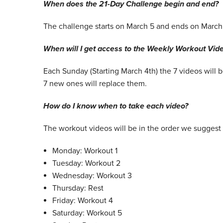
When does the 21-Day Challenge begin and end?
The challenge starts on March 5 and ends on March
When will I get access to the Weekly Workout Vid
Each Sunday (Starting March 4th) the 7 videos will
7 new ones will replace them.
How do I know when to take each video?
The workout videos will be in the order we suggest 
Monday: Workout 1
Tuesday: Workout 2
Wednesday: Workout 3
Thursday: Rest
Friday: Workout 4
Saturday: Workout 5