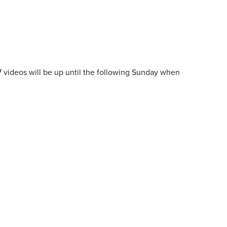
7 videos will be up until the following Sunday when