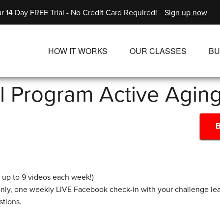
r 14 Day FREE Trial - No Credit Card Required!
Sign up now
HOW IT WORKS
OUR CLASSES
BU
UNLIMITED STREAMING PLANS
ALL CLASSES
l Program Active Agin
SINGLE CLASS DOWNLOADS
NEW RELEASES
WAYS TO WATCH
LIVE CLASSES
B
SINGLE CLASS DOW
PROGRAMS
s up to 9 videos each week!)
nly, one weekly LIVE Facebook check-in with your challenge l
stions.