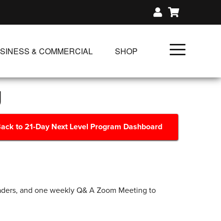
SINESS & COMMERCIAL
SHOP
UNLIMITED CLASS PLANS
g
SINGLE CLASS DOWNLOAD
GIFT CERTIFICATES
ack to 21-Day Next Level Program Dashboard
NLOADS
FIT PRODUCTS & MEMBER
eaders, and one weekly Q& A Zoom Meeting to