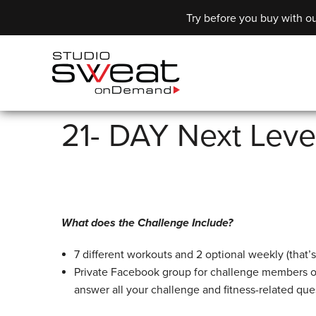
Try before you buy with ou
21- DAY Next Leve
What does the Challenge Include?
7 different workouts and 2 optional weekly (that’
Private Facebook group for challenge members o
answer all your challenge and fitness-related que