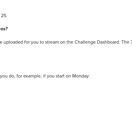
 25.
eos?
 be uploaded for you to stream on the Challenge Dashboard. The 
you do, for example, if you start on Monday: